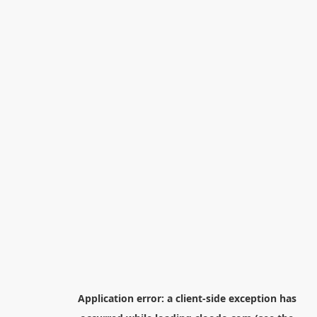
Application error: a
client
-side exception has