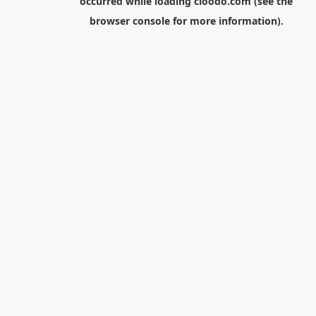
occurred while loading
cloodo.com
(see the
browser console
for more information).