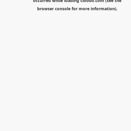
occurred while loading
cloodo.com
(see the
browser console
for more information).