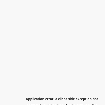
Application error: a
client
-side exception has