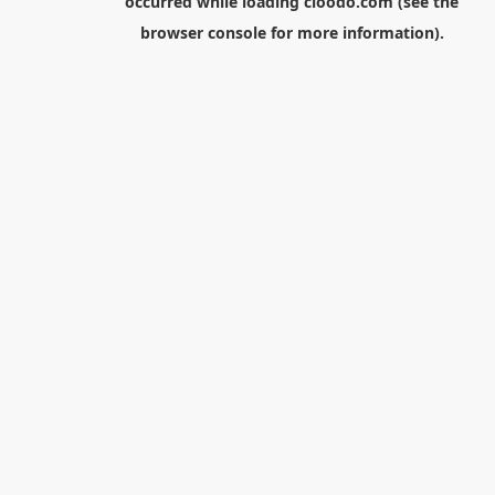
occurred while loading
cloodo.com
(see the
browser console
for more information).