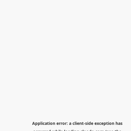
Application error: a
client
-side exception has