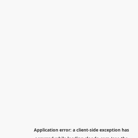
Application error: a
client
-side exception has