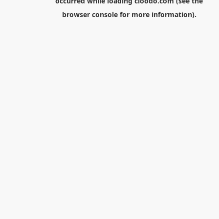
occurred while loading
cloodo.com
(see the
browser console
for more information).