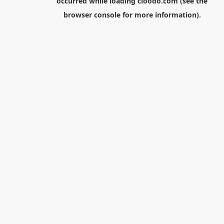
occurred while loading
cloodo.com
(see the
browser console
for more information).