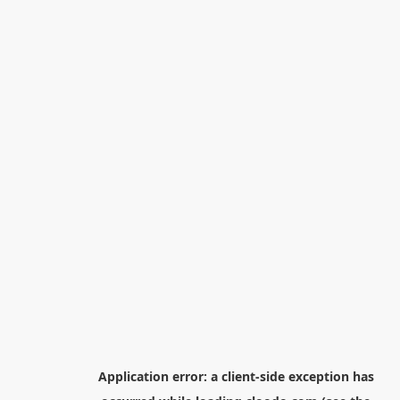
Application error: a
client
-side exception has