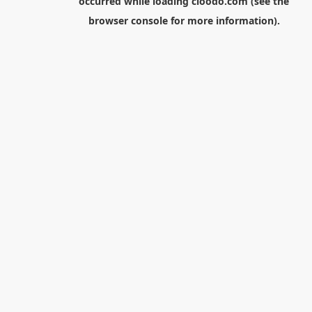
occurred while loading
cloodo.com
(see the
browser console
for more information).