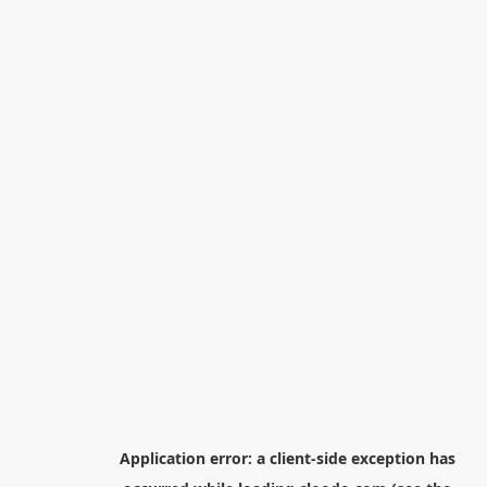
Application error: a
client
-side exception has