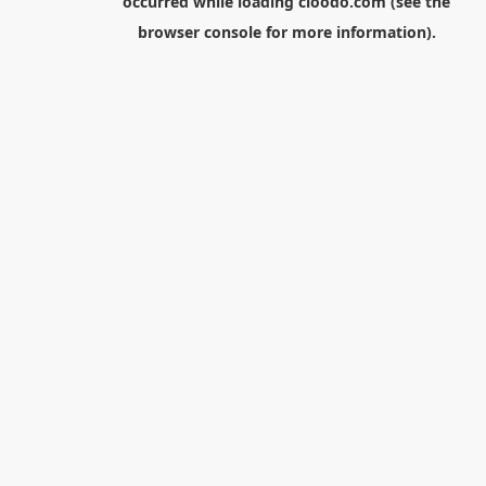
occurred while loading
cloodo.com
(see the
browser console
for more information).