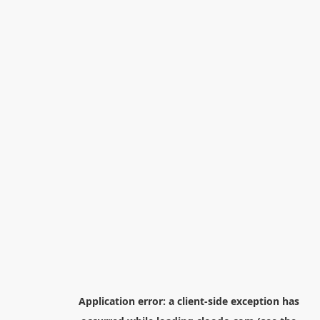
Application error: a
client
-side exception has