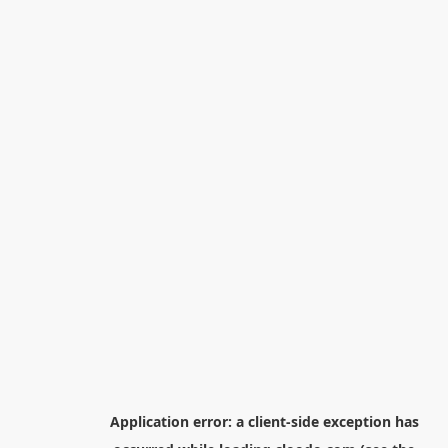
Application error: a
client
-side exception has