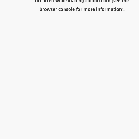
occurred while loading
cloodo.com
(see the
browser console
for more information).