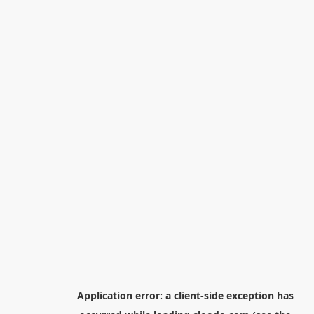
Application error: a
client
-side exception has