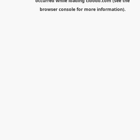
occurred while loading
cloodo.com
(see the
browser console
for more information).