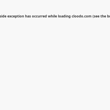
-side exception has occurred while loading
cloodo.com
(see the
b