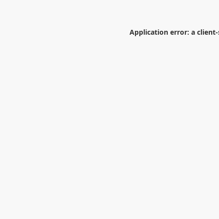
Application error: a
client