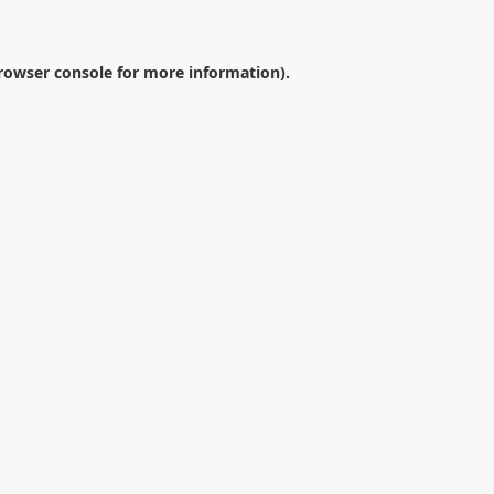
rowser console
for more information).