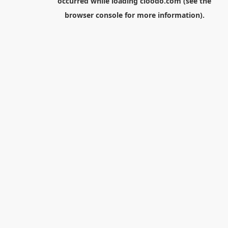
occurred while loading
cloodo.com
(see the
browser console
for more information).