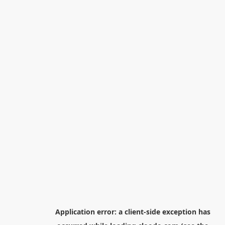
Application error: a
client
-side exception has