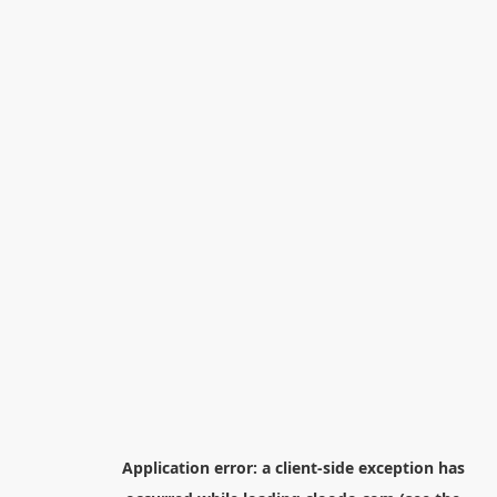
Application error: a
client
-side exception has