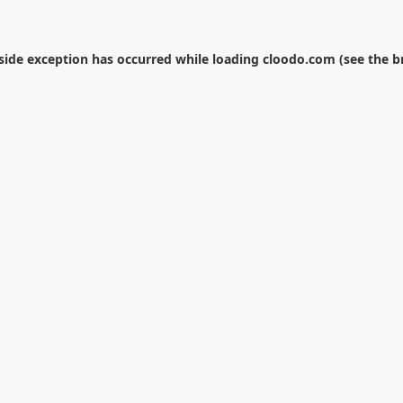
-side exception has occurred while loading
cloodo.com
(see the
b