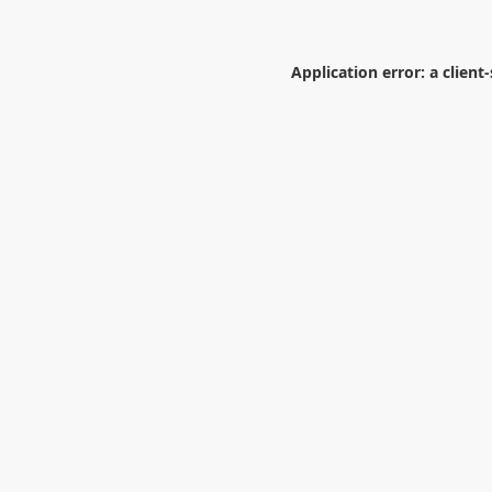
Application error: a
client