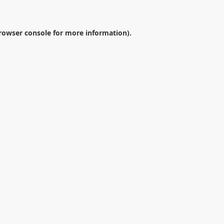
rowser console
for more information).