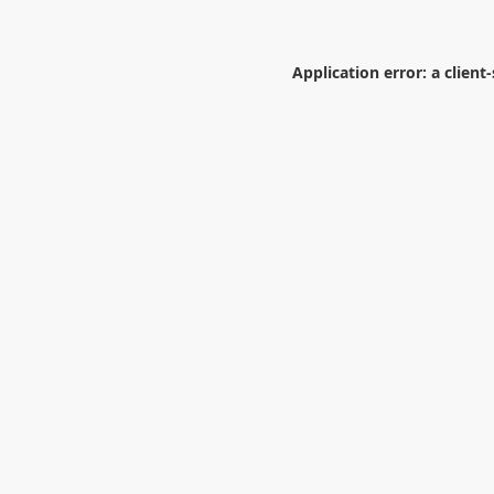
Application error: a
client