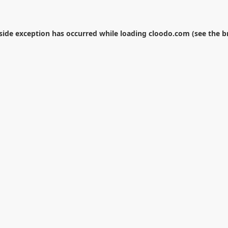
-side exception has occurred while loading
cloodo.com
(see the
b