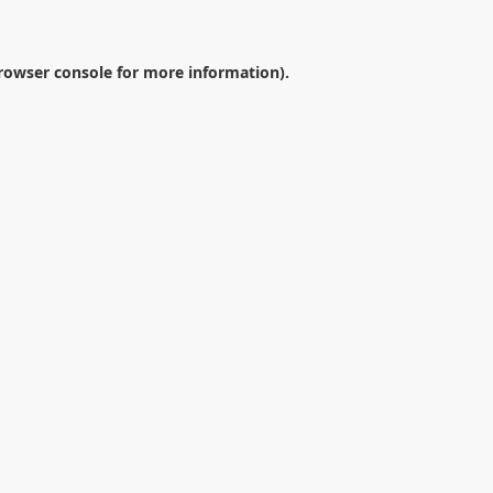
rowser console
for more information).