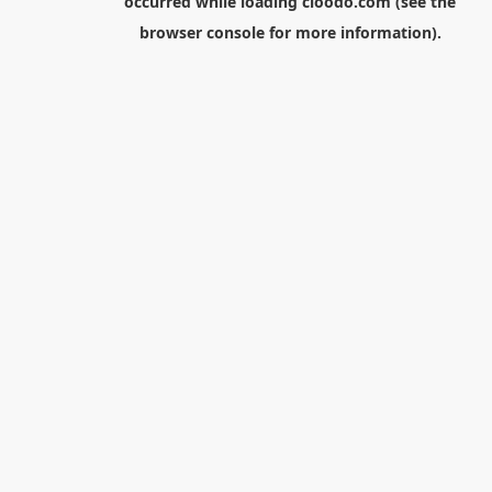
occurred while loading
cloodo.com
(see the
browser console
for more information).