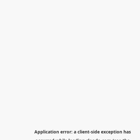
Application error: a
client
-side exception has