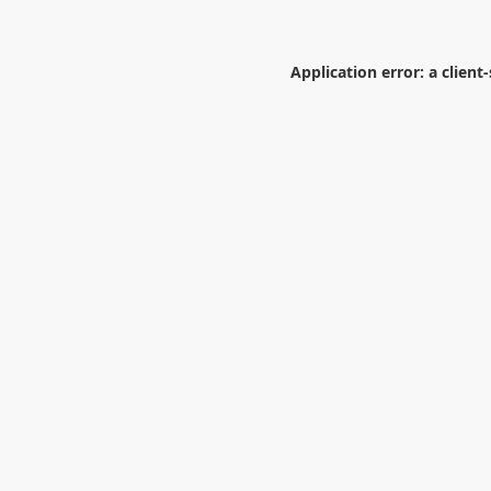
Application error: a
client