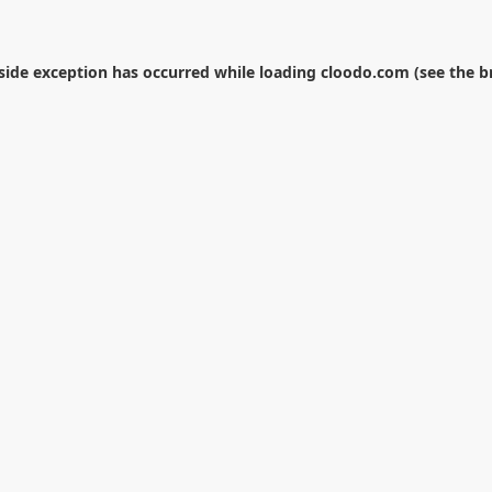
-side exception has occurred while loading
cloodo.com
(see the
b