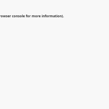
rowser console
for more information).