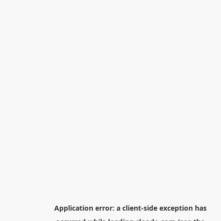
Application error: a
client
-side exception has