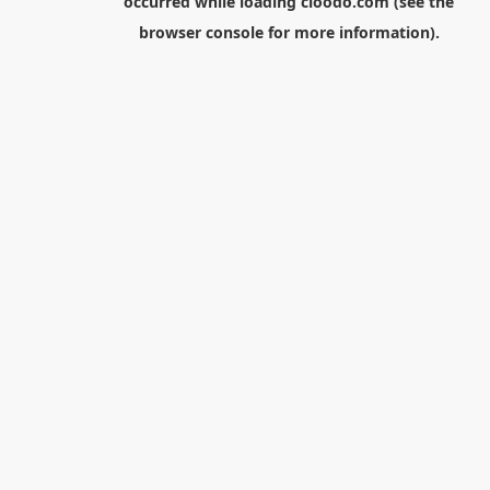
occurred while loading
cloodo.com
(see the
browser console
for more information).