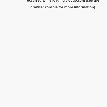
occurred while loading
cloodo.com
(see the
browser console
for more information).