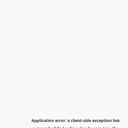
Application error: a
client
-side exception has