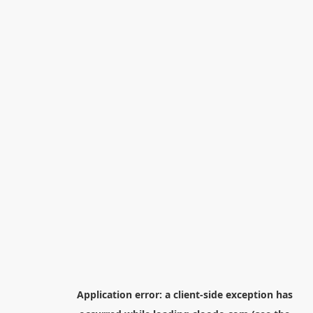
Application error: a
client
-side exception has