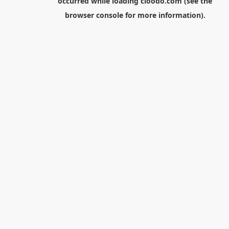
occurred while loading
cloodo.com
(see the
browser console
for more information).