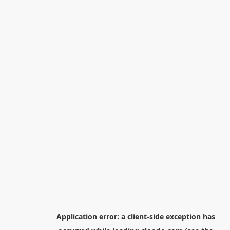
Application error: a
client
-side exception has