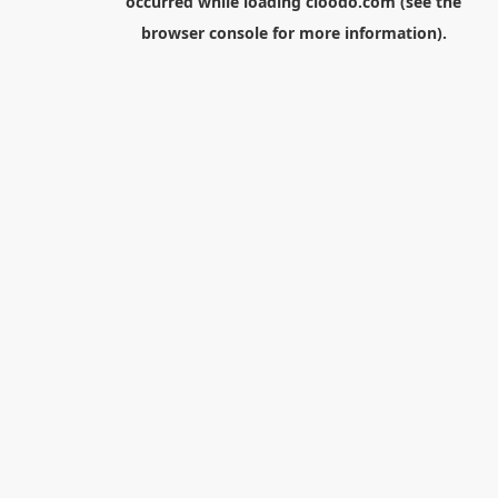
occurred while loading
cloodo.com
(see the
browser console
for more information).