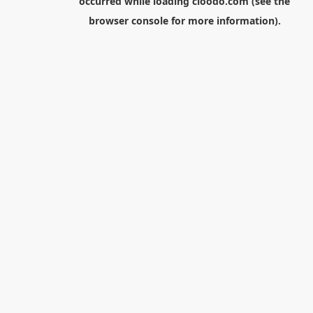
occurred while loading
cloodo.com
(see the
browser console
for more information).