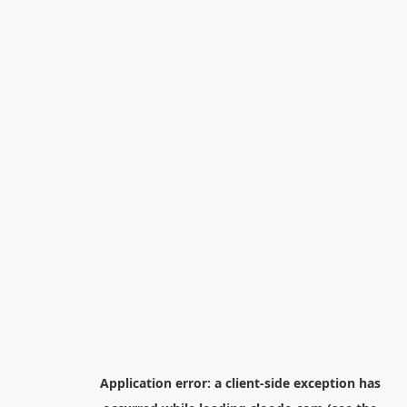
Application error: a
client
-side exception has