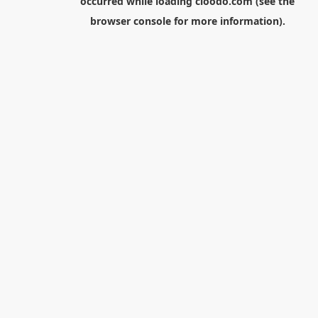
occurred while loading
cloodo.com
(see the
browser console
for more information).