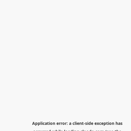
Application error: a
client
-side exception has