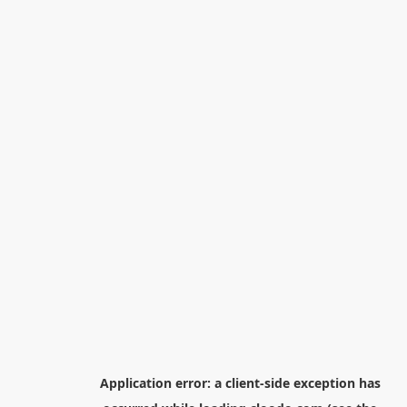
Application error: a
client
-side exception has