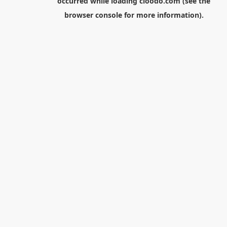
occurred while loading
cloodo.com
(see the
browser console
for more information).