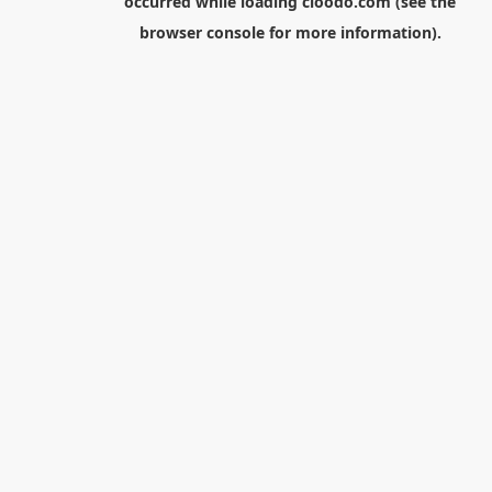
occurred while loading
cloodo.com
(see the
browser console
for more information).