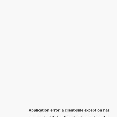
Application error: a
client
-side exception has