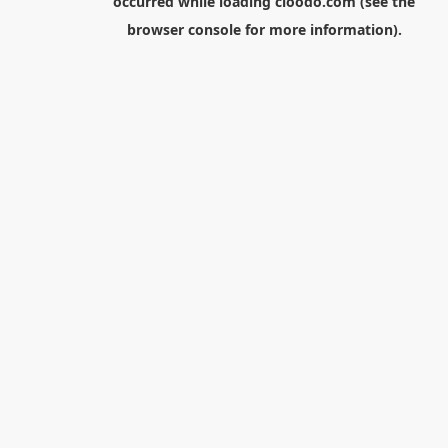
occurred while loading
cloodo.com
(see the
browser console
for more information).