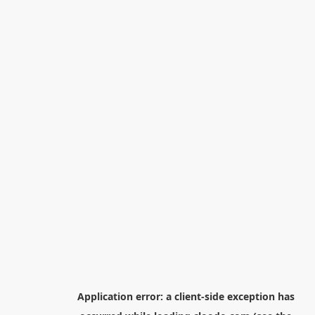
Application error: a
client
-side exception has