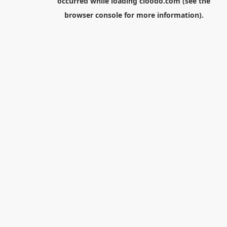
occurred while loading
cloodo.com
(see the
browser console
for more information).