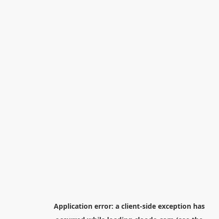
Application error: a
client
-side exception has