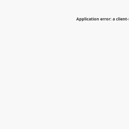
Application error: a
client