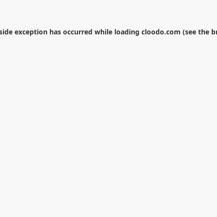
-side exception has occurred while loading
cloodo.com
(see the
b