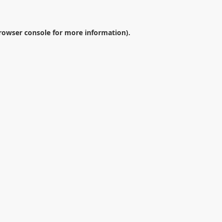
rowser console
for more information).