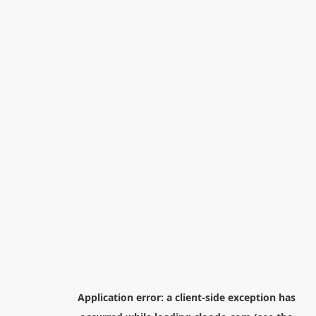
Application error: a
client
-side exception has