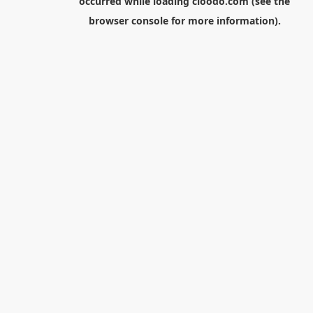
occurred while loading
cloodo.com
(see the
browser console
for more information).