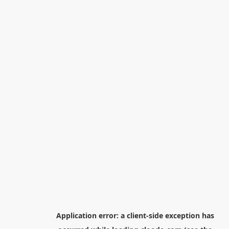
Application error: a
client
-side exception has