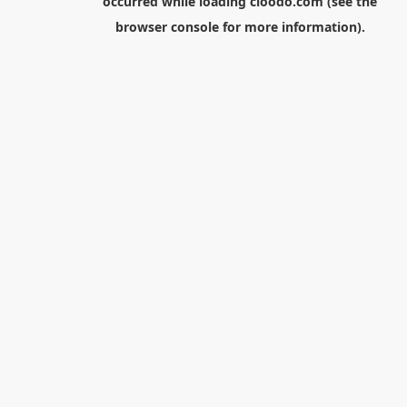
occurred while loading
cloodo.com
(see the
browser console
for more information).