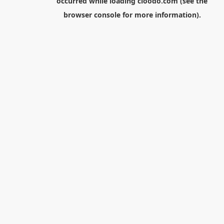
occurred while loading
cloodo.com
(see the
browser console
for more information).