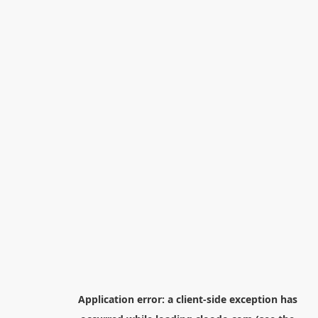
Application error: a
client
-side exception has