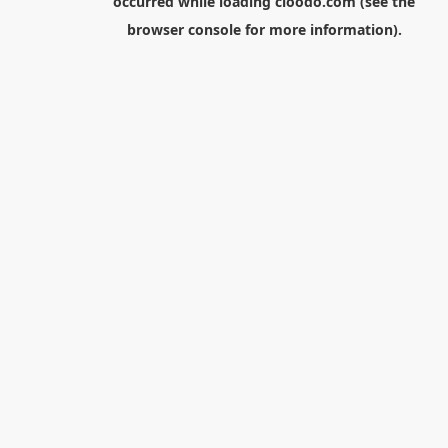
occurred while loading
cloodo.com
(see the
browser console
for more information).