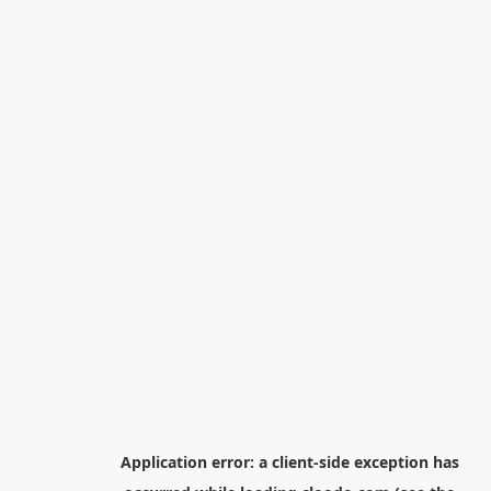
Application error: a
client
-side exception has