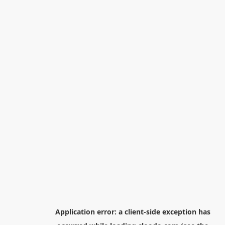
Application error: a
client
-side exception has