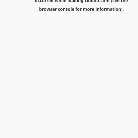
occurred while loading
cloodo.com
(see the
browser console
for more information).