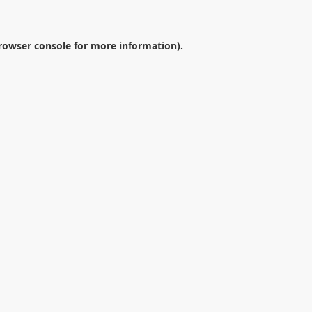
rowser console
for more information).