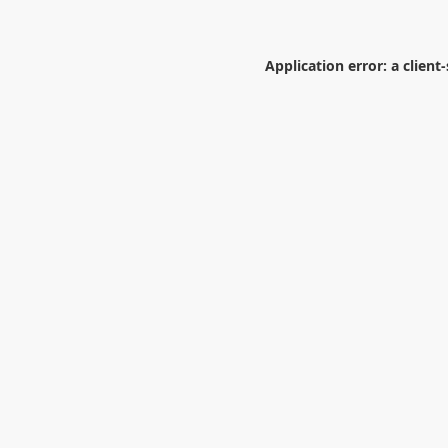
Application error: a
client