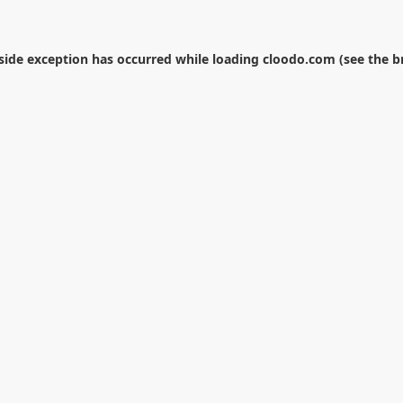
-side exception has occurred while loading
cloodo.com
(see the
b