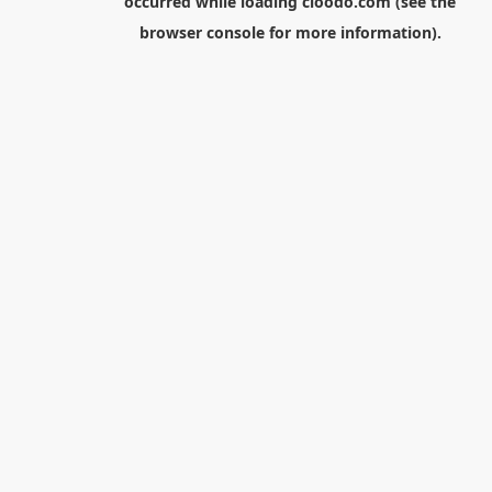
occurred while loading
cloodo.com
(see the
browser console
for more information).