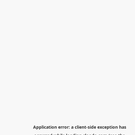
Application error: a
client
-side exception has