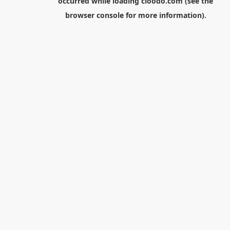
occurred while loading
cloodo.com
(see the
browser console
for more information).