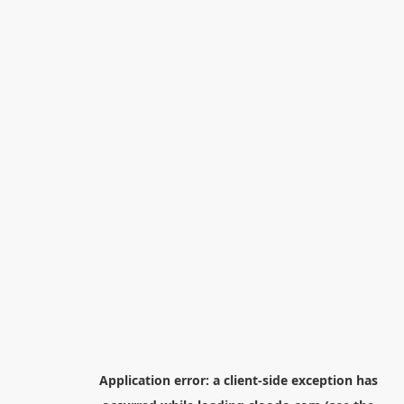
Application error: a
client
-side exception has