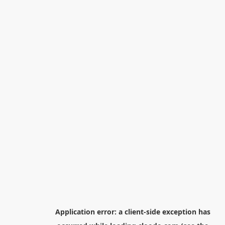
Application error: a
client
-side exception has