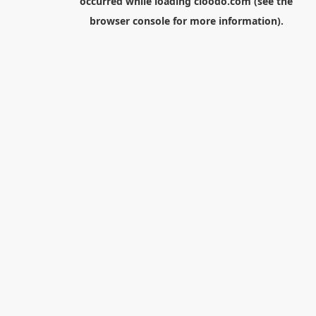
occurred while loading
cloodo.com
(see the
browser console
for more information).