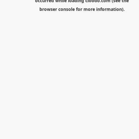
occurred while loading
cloodo.com
(see the
browser console
for more information).