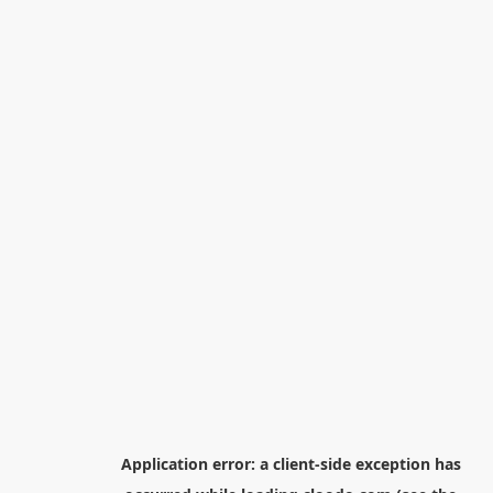
Application error: a
client
-side exception has