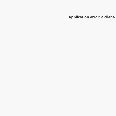
Application error: a
client