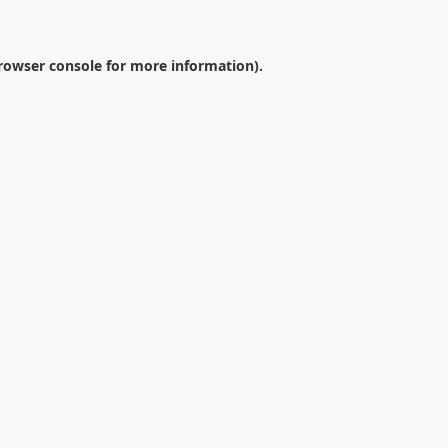
rowser console
for more information).