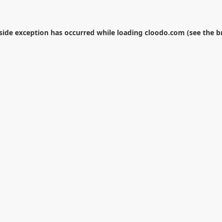
-side exception has occurred while loading
cloodo.com
(see the
b