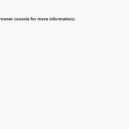
rowser console
for more information).