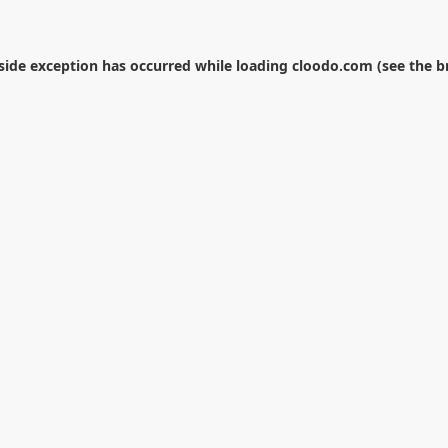
-side exception has occurred while loading
cloodo.com
(see the
b