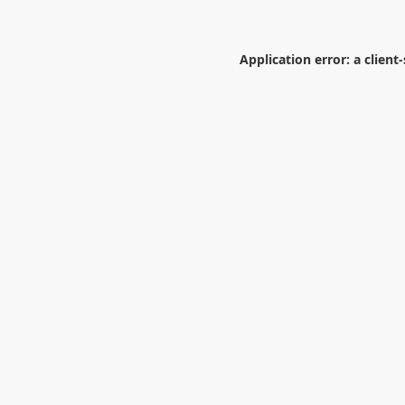
Application error: a
client