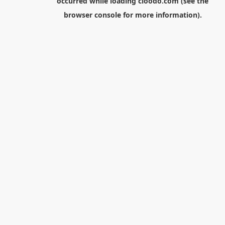
occurred while loading
cloodo.com
(see the
browser console
for more information).