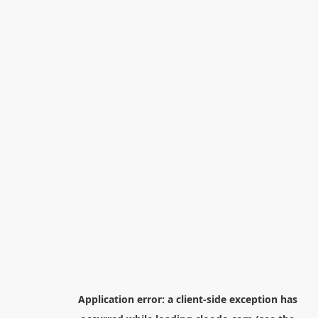
Application error: a
client
-side exception has