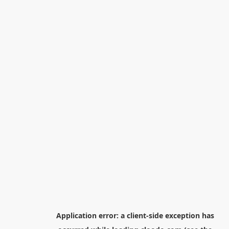
Application error: a
client
-side exception has