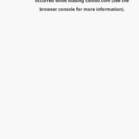
occurred while loading
cloodo.com
(see the
browser console
for more information).