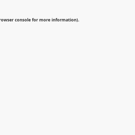
rowser console
for more information).