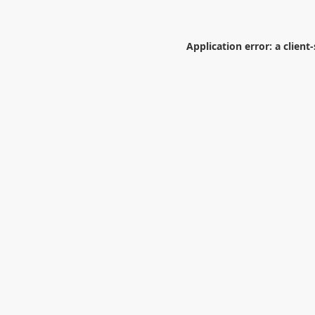
Application error: a
client