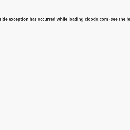
-side exception has occurred while loading
cloodo.com
(see the
b