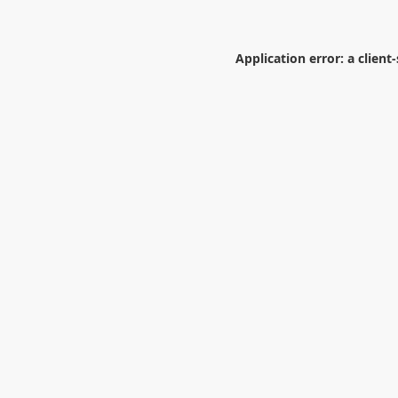
Application error: a
client