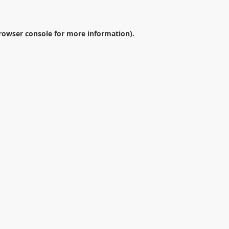
rowser console
for more information).