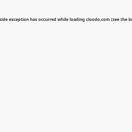
-side exception has occurred while loading
cloodo.com
(see the
b