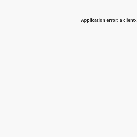
Application error: a
client