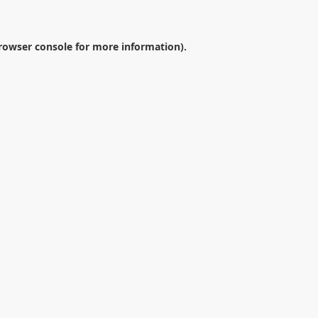
rowser console
for more information).