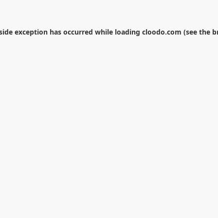
-side exception has occurred while loading
cloodo.com
(see the
b