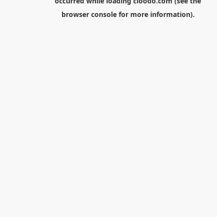
occurred while loading
cloodo.com
(see the
browser console
for more information).