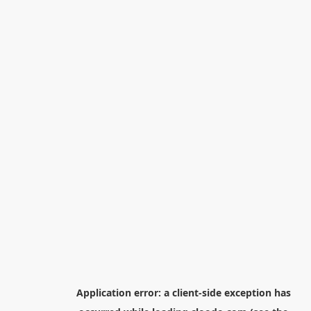
Application error: a
client
-side exception has