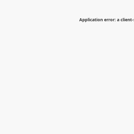
Application error: a
client