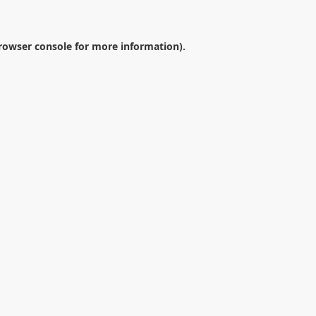
rowser console
for more information).