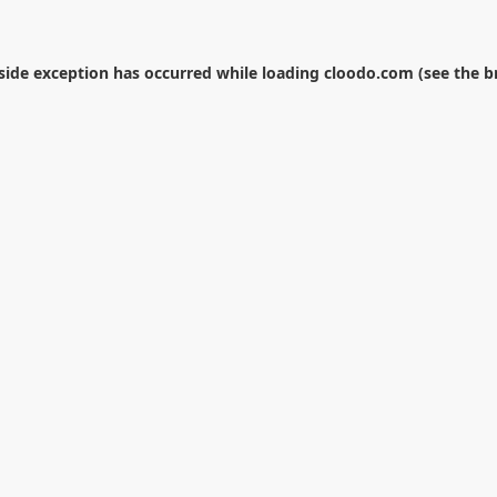
-side exception has occurred while loading
cloodo.com
(see the
b