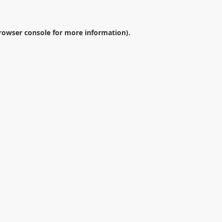
rowser console
for more information).