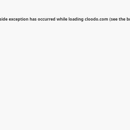
-side exception has occurred while loading
cloodo.com
(see the
b