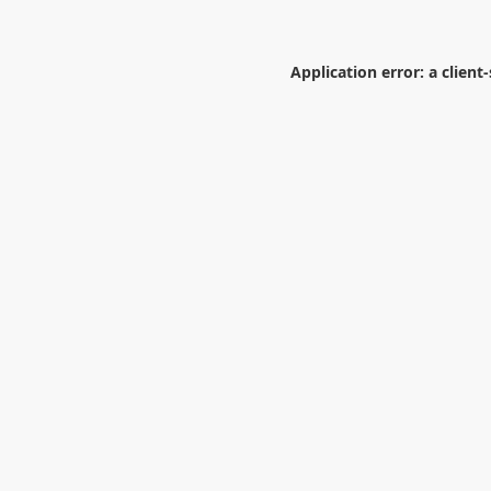
Application error: a
client