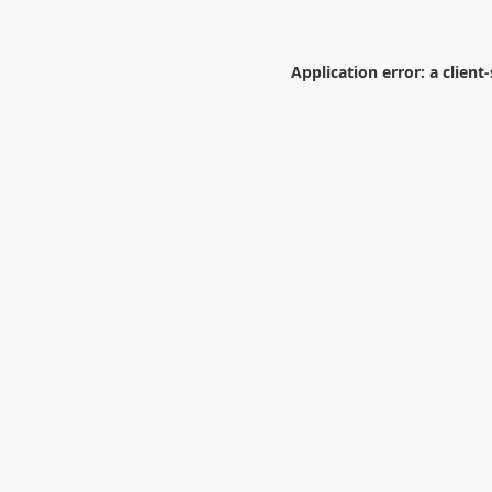
Application error: a
client