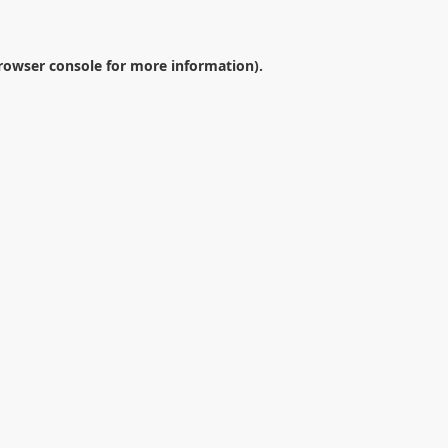
rowser console
for more information).