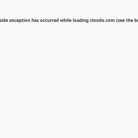
-side exception has occurred while loading
cloodo.com
(see the
b