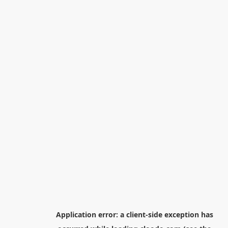
Application error: a
client
-side exception has