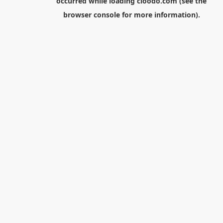
occurred while loading
cloodo.com
(see the
browser console
for more information).