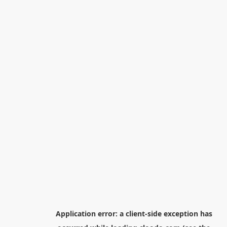
Application error: a
client
-side exception has