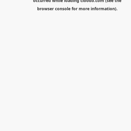
occurred while loading
cloodo.com
(see the
browser console
for more information).